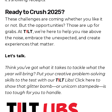
Ready to Crush 2025?
These challenges are coming whether you like it
or not. But the opportunities? Those are up for
grabs. At
T
!
LT
, we’re here to help you rise above
the noise, embrace the unexpected, and create
experiences that matter.
Let’s talk.
Think you’ve got what it takes to tackle what the
year will bring? Put your creative problem-solving
skills to the test with our
T
!
LT
Libs!
Click here
to
show that glitter bomb—or unicorn stampede—is
too tough for you to handle.