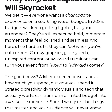
Will Skyrocket
We get it — everyone wants a
champagne
experience
on a
sparkling water budget
. In 2025,
budgets will keep getting tighter, but your
attendees? They’re still expecting bold, immersive
moments that feel polished and seamless. And
here’s the hard truth: they can
feel
when you’ve
cut corners. Clunky graphics, glitchy tech,
uninspired content, or awkward transitions can
turn your event from
“wow”
to
“why did I come?”
The good news? A killer experience isn’t about
how
much
you spend, but
how
you spend it.
Strategic creativity, dynamic visuals, and tech that
actually works can transform a limited budget into
a
limitless
experience. Spend wisely on the things
that matter, and your audience will never know