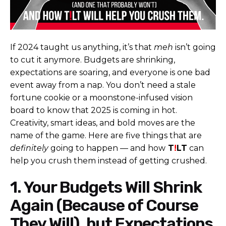
If 2024 taught us anything, it’s that
meh
isn’t going
to cut it anymore. Budgets are shrinking,
expectations are soaring, and everyone is one bad
event away from a nap. You don’t need a stale
fortune cookie or a moonstone-infused vision
board to know that 2025 is coming in hot.
Creativity, smart ideas, and bold moves are the
name of the game. Here are five things that are
definitely
going to happen — and how
T
!
LT
can
help you crush them instead of getting crushed.
1. Your Budgets Will Shrink
Again (Because of Course
They Will), but Expectations