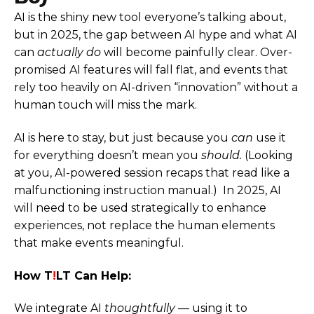
AI is the shiny new tool everyone’s talking about,
but in 2025, the gap between AI hype and what AI
can
actually do
will become painfully clear. Over-
promised AI features will fall flat, and events that
rely too heavily on AI-driven “innovation” without a
human touch will miss the mark.
AI is here to stay, but just because you
can
use it
for everything doesn’t mean you
should.
(Looking
at you, AI-powered session recaps that read like a
malfunctioning instruction manual.) In 2025, AI
will need to be used strategically to enhance
experiences, not replace the human elements
that make events meaningful.
How T
!
LT Can Help:
We integrate AI
thoughtfully
— using it to