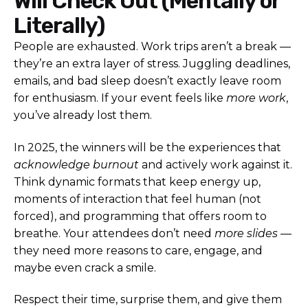
Will Check Out (Mentally or
Literally)
People are exhausted. Work trips aren’t a break —
they’re an extra layer of stress. Juggling deadlines,
emails, and bad sleep doesn’t exactly leave room
for enthusiasm. If your event feels like
more work
,
you’ve already lost them.
In 2025, the winners will be the experiences that
acknowledge burnout
and actively work against it.
Think dynamic formats that keep energy up,
moments of interaction that feel human (not
forced), and programming that offers room to
breathe. Your attendees don’t need
more slides
—
they need more reasons to care, engage, and
maybe even crack a smile.
Respect their time, surprise them, and give them