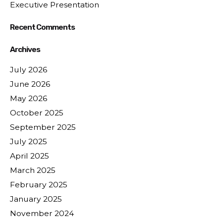
Executive Presentation
Recent Comments
Archives
July 2026
June 2026
May 2026
October 2025
September 2025
July 2025
April 2025
March 2025
February 2025
January 2025
November 2024