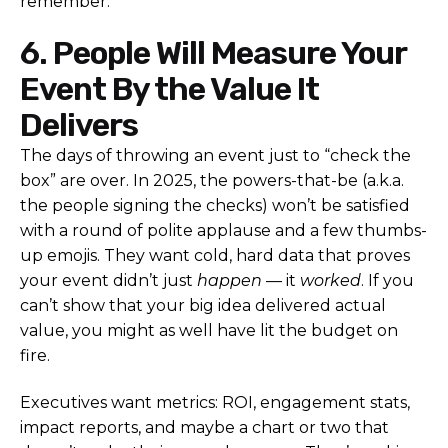
remember.
6. People Will Measure Your
Event By the Value It
Delivers
The days of throwing an event just to “check the
box” are over. In 2025, the powers-that-be (a.k.a.
the people signing the checks) won’t be satisfied
with a round of polite applause and a few thumbs-
up emojis. They want cold, hard data that proves
your event didn’t just
happen
— it
worked
. If you
can’t show that your big idea delivered actual
value, you might as well have lit the budget on
fire.
Executives want metrics: ROI, engagement stats,
impact reports, and maybe a chart or two that