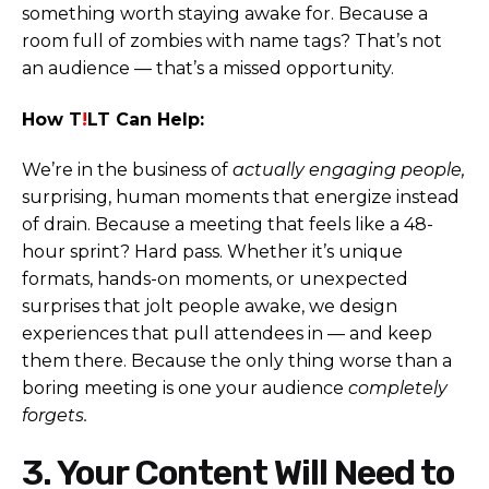
something worth staying awake for. Because a
room full of zombies with name tags? That’s not
an audience — that’s a missed opportunity.
How T
!
LT Can Help:
We’re in the business of
actually engaging people,
surprising, human moments that energize instead
of drain. Because a meeting that feels like a 48-
hour sprint? Hard pass. Whether it’s unique
formats, hands-on moments, or unexpected
surprises that jolt people awake, we design
experiences that pull attendees in — and keep
them there. Because the only thing worse than a
boring meeting is one your audience
completely
forgets.
3. Your Content Will Need to