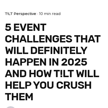
T!LT Perspective
10 min read
5 EVENT
CHALLENGES THAT
WILL DEFINITELY
HAPPEN IN 2025
AND HOW T!LT WILL
HELP YOU CRUSH
THEM