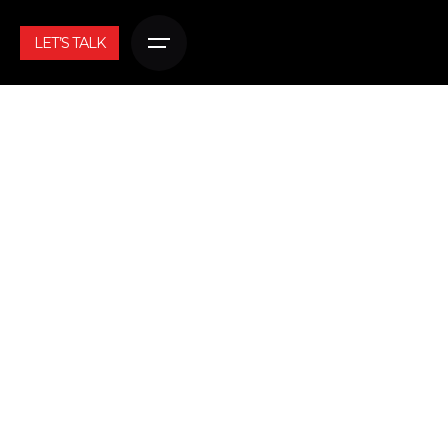
LET’S TALK