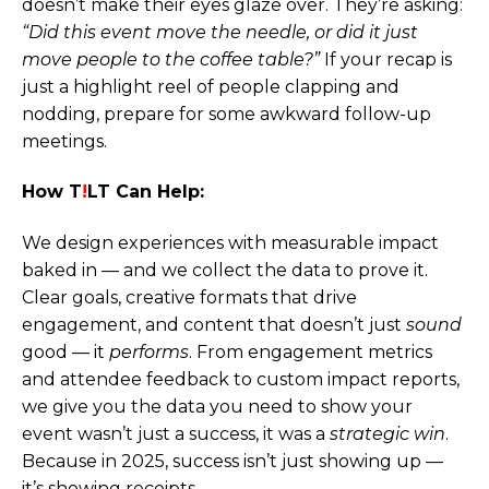
doesn’t make their eyes glaze over. They’re asking:
“Did this event move the needle, or did it just
move people to the coffee table?”
If your recap is
just a highlight reel of people clapping and
nodding, prepare for some awkward follow-up
meetings.
How T
!
LT Can Help:
We design experiences with measurable impact
baked in — and we collect the data to prove it.
Clear goals, creative formats that drive
engagement, and content that doesn’t just
sound
good — it
performs
. From engagement metrics
and attendee feedback to custom impact reports,
we give you the data you need to show your
event wasn’t just a success, it was a
strategic win
.
Because in 2025, success isn’t just showing up —
it’s showing receipts.