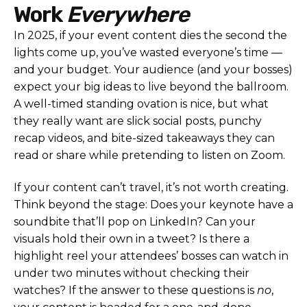
Work
Everywhere
In 2025, if your event content dies the second the
lights come up, you’ve wasted everyone’s time —
and your budget. Your audience (and your bosses)
expect your big ideas to live beyond the ballroom.
A well-timed standing ovation is nice, but what
they really want are slick social posts, punchy
recap videos, and bite-sized takeaways they can
read or share while pretending to listen on Zoom.
If your content can’t travel, it’s not worth creating.
Think beyond the stage: Does your keynote have a
soundbite that’ll pop on LinkedIn? Can your
visuals hold their own in a tweet? Is there a
highlight reel your attendees’ bosses can watch in
under two minutes without checking their
watches? If the answer to these questions is
no
,