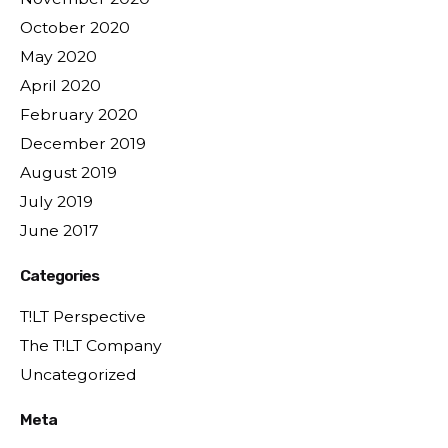
October 2020
May 2020
April 2020
February 2020
December 2019
August 2019
July 2019
June 2017
Categories
T!LT Perspective
The T!LT Company
Uncategorized
Meta