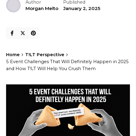
Author
Published
Morgan Melto
January 2, 2025
Home
T!LT Perspective
5 Event Challenges That Will Definitely Happen in 2025
and How T!LT Will Help You Crush Them