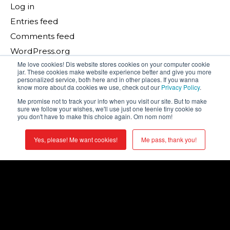
Log in
Entries feed
Comments feed
WordPress.org
Me love cookies! Dis website stores cookies on your computer cookie
jar. These cookies make website experience better and give you more
Search
personalized service, both here and in other places. If you wanna
know more about da cookies we use, check out our
Privacy Policy
.
Search
Me promise not to track your info when you visit our site. But to make
sure we follow your wishes, we'll use just one teenie tiny cookie so
you don't have to make this choice again. Om nom nom!
Recent Posts
Yes, please! Me want cookies!
Me pass, thank you!
The Meeting Tech Equation: Solving for Experience
The Most Important Factor in Your Meeting’s ROI?
You.
What Makes a Leader Truly Move an Audience?
There’s No Place Like The Sphere: What the Wizard
of Oz Taught Us About Immersive Storytelling
The Human Touch: Why AI Won’t Save Your