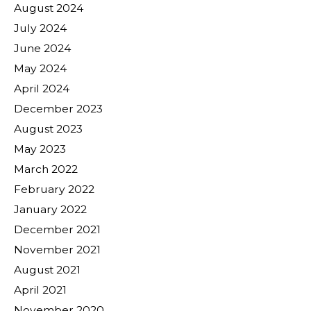
August 2024
July 2024
June 2024
May 2024
April 2024
December 2023
August 2023
May 2023
March 2022
February 2022
January 2022
December 2021
November 2021
August 2021
April 2021
November 2020