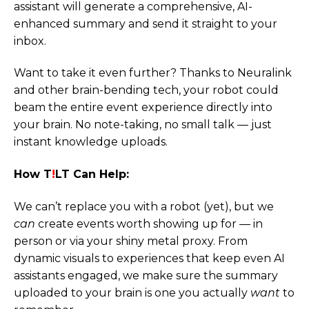
assistant will generate a comprehensive, AI-
enhanced summary and send it straight to your
inbox.
Want to take it even further? Thanks to Neuralink
and other brain-bending tech, your robot could
beam the entire event experience directly into
your brain. No note-taking, no small talk — just
instant knowledge uploads.
How T
!
LT Can Help:
We can’t replace you with a robot (yet), but we
can
create events worth showing up for — in
person or via your shiny metal proxy. From
dynamic visuals to experiences that keep even AI
assistants engaged, we make sure the summary
uploaded to your brain is one you actually
want
to