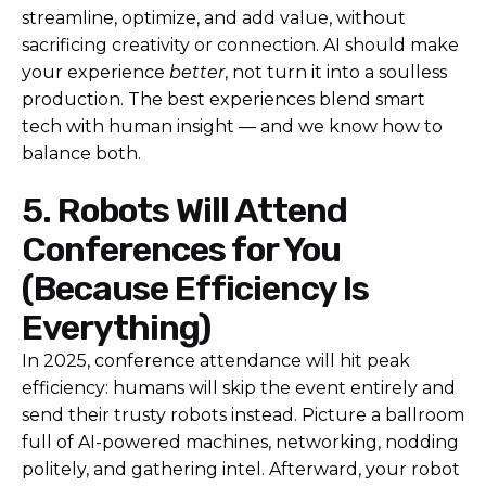
streamline, optimize, and add value, without
sacrificing creativity or connection. AI should make
your experience
better
, not turn it into a soulless
production.
The best experiences blend smart
tech with human insight — and we know how to
balance both.
5. Robots Will Attend
Conferences for You
(Because Efficiency Is
Everything)
In 2025, conference attendance will hit peak
efficiency: humans will skip the event entirely and
send their trusty robots instead. Picture a ballroom
full of AI-powered machines, networking, nodding
politely, and gathering intel. Afterward, your robot