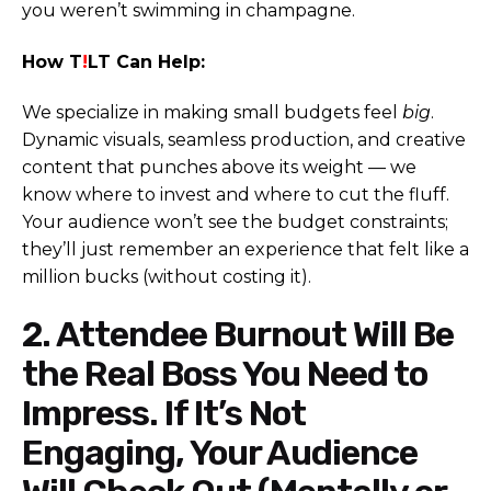
you weren’t swimming in champagne.
How T
!
LT Can Help:
We specialize in making small budgets feel
big
.
Dynamic visuals, seamless production, and creative
content that punches above its weight — we
know where to invest and where to cut the fluff.
Your audience won’t see the budget constraints;
they’ll just remember an experience that felt like a
million bucks (without costing it).
2. Attendee Burnout Will Be
the Real Boss You Need to
Impress. If It’s Not
Engaging, Your Audience