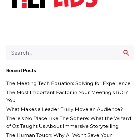
Recent Posts
The Meeting Tech Equation: Solving for Experience
The Most Important Factor in Your Meeting’s ROI?
You.
What Makes a Leader Truly Move an Audience?
There’s No Place Like The Sphere: What the Wizard
of Oz Taught Us About Immersive Storytelling
The Human Touch: Why AI Won’t Save Your