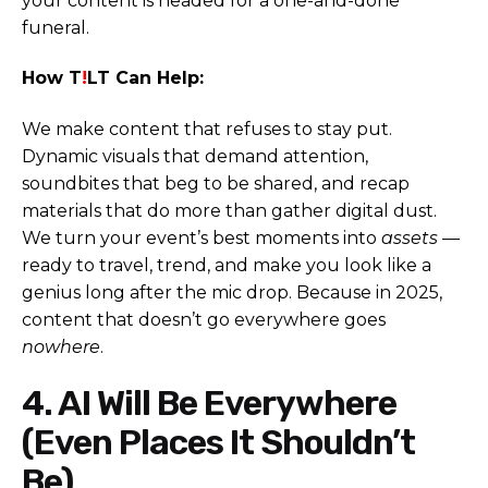
your content is headed for a one-and-done
funeral.
How T
!
LT Can Help:
We make content that refuses to stay put.
Dynamic visuals that demand attention,
soundbites that beg to be shared, and recap
materials that do more than gather digital dust.
We turn your event’s best moments into
assets
—
ready to travel, trend, and make you look like a
genius long after the mic drop. Because in 2025,
content that doesn’t go everywhere goes
nowhere
.
4. AI Will Be Everywhere
(Even Places It Shouldn’t
Be)