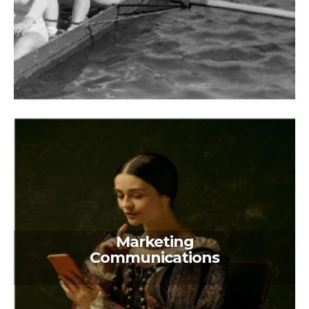
Marketing
Communications