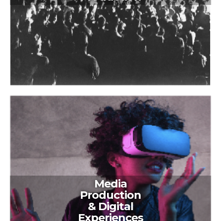
Media
Production
& Digital
Experiences