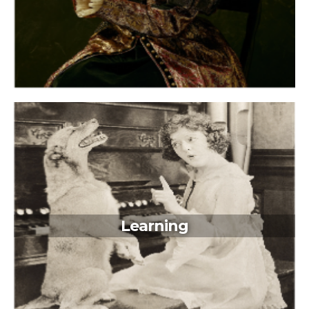
Learning