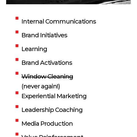
Internal Communications
Brand Initiatives
Learning
Brand Activations
Window Cleaning
(never again!)
Experiential Marketing
Leadership Coaching
Media Production