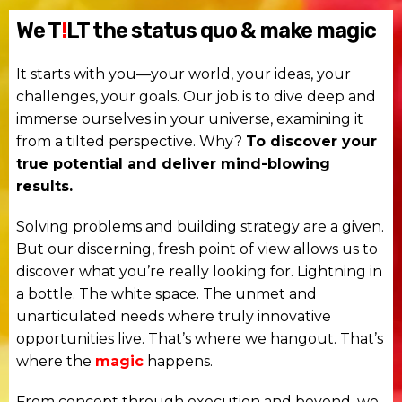
We T
!
LT the status quo & make magic
It starts with you—your world, your ideas, your
challenges, your goals. Our job is to dive deep and
immerse ourselves in your universe, examining it
from a tilted perspective. Why?
To discover your
true potential and deliver mind-blowing
results.
Solving problems and building strategy are a given.
But our discerning, fresh point of view allows us to
discover what you’re really looking for. Lightning in
a bottle. The white space. The unmet and
unarticulated needs where truly innovative
opportunities live. That’s where we hangout. That’s
where the
magic
happens.
From concept through execution and beyond, we