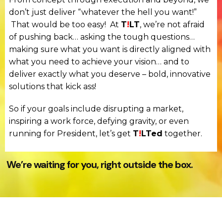
don’t just deliver “whatever the hell you want!”
That would be too easy! At
T
!
LT
, we’re not afraid
of pushing back… asking the tough questions…
making sure what you want is directly aligned with
what you need to achieve your vision… and to
deliver exactly what you deserve – bold, innovative
solutions that kick ass!
So if your goals include disrupting a market,
inspiring a work force, defying gravity, or even
running for President, let’s get
T
!
LTed
together.
We’re waiting for you, right outside the box.