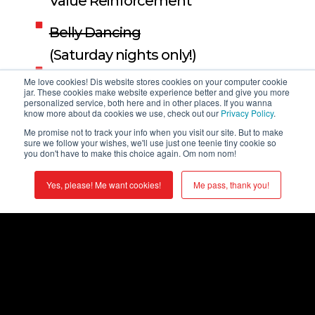
Value Reinforcement
Belly Dancing
(Saturday nights only!)
Event Production
Me love cookies! Dis website stores cookies on your computer cookie
jar. These cookies make website experience better and give you more
personalized service, both here and in other places. If you wanna
Cultural Celebration
know more about da cookies we use, check out our
Privacy Policy
.
Me promise not to track your info when you visit our site. But to make
Product Launches
sure we follow your wishes, we'll use just one teenie tiny cookie so
you don't have to make this choice again. Om nom nom!
Digital Experience
Yes, please! Me want cookies!
Me pass, thank you!
Employee Engagement
Strategic Meeting Management
*If you’re looking for high rise