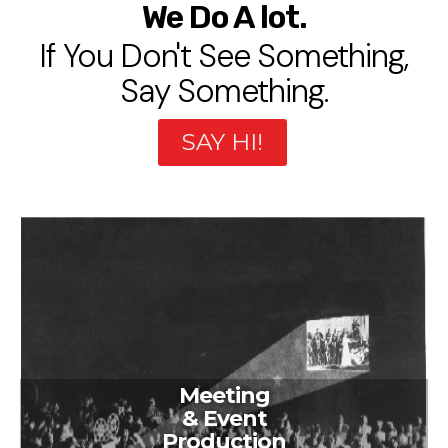
We Do A lot.
If You Don't See Something,
Say Something.
SAY HI!
Meeting
& Event
Production