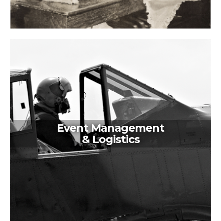
Event Management
& Logistics