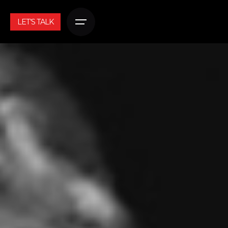
LET’S TALK