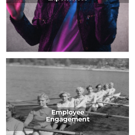
Employee
Engagement