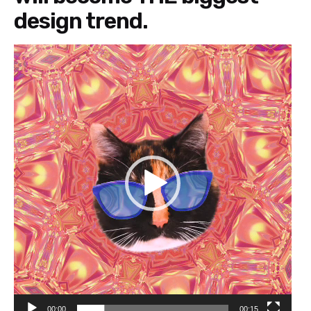
design trend.
Video
Player
00:00
00:15