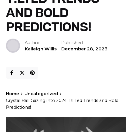
AND BOLD
PREDICTIONS!
Author
Published
Kaileigh Willis
December 28, 2023
Home
Uncategorized
Crystal Ball Gazing into 2024: T!LTed Trends and Bold
Predictions!