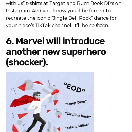
with us” t-shirts at Target and Burn Book DIYs on
Instagram. And you know you’ll be forced to
recreate the iconic “Jingle Bell Rock” dance for
your niece’s TikTok channel. It’ll be
so fetch
.
6. Marvel will introduce
another new superhero
(shocker).