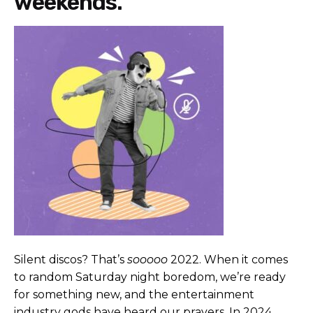
weekends.
Silent discos? That’s
sooooo
2022. When it comes
to random Saturday night boredom, we’re ready
for something new, and the entertainment
industry gods have heard our prayers. In 2024,