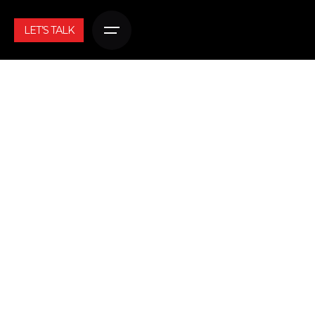
LET’S TALK