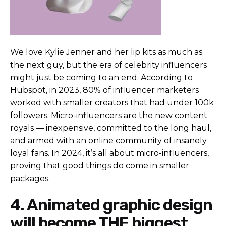
We love Kylie Jenner and her lip kits as much as
the next guy, but the era of celebrity influencers
might just be coming to an end. According to
Hubspot
, in 2023, 80% of influencer marketers
worked with smaller creators that had under 100k
followers. Micro-influencers are the new content
royals
— inexpensive, committed to the long haul,
and armed with an online community of insanely
loyal fans. In 2024, it’s all about micro-influencers,
proving that good things do come in smaller
packages.
4. Animated graphic design
will become THE biggest