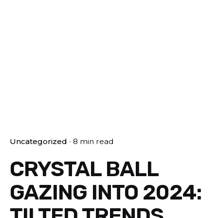
Uncategorized
8 min read
CRYSTAL BALL
GAZING INTO 2024:
T!LTED TRENDS