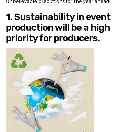
unbelievable predictions for the year ahead!
1. Sustainability in event
production will be a high
priority for producers.