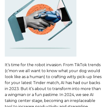
It’s time for the robot invasion
. From TikTok trends
(c’mon we all want to know what your dog would
look like as a human) to crafting witty pick-up lines
for your latest Tinder match, AI has had our backs
in 2023. But it’s about to transform into more than
a wingman or a fun pastime. In 2024, we see AI
taking center stage, becoming an irreplaceable
tool to increase productivity and streamline