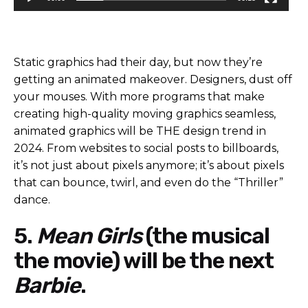
Static graphics had their day, but now they’re
getting an animated makeover. Designers, dust off
your mouses. With more programs that make
creating high-quality moving graphics seamless,
animated graphics will be THE design trend in
2024. From websites to social posts to billboards,
it’s not just about pixels anymore; it’s about pixels
that can bounce, twirl, and even do the “Thriller”
dance.
5.
Mean Girls
(the musical
the movie) will be the next
Barbie
.