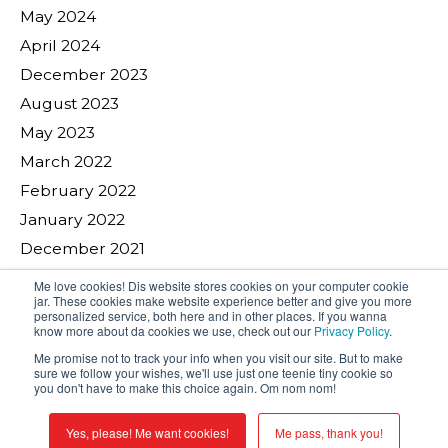
May 2024
April 2024
December 2023
August 2023
May 2023
March 2022
February 2022
January 2022
December 2021
November 2021
Me love cookies! Dis website stores cookies on your computer cookie
jar. These cookies make website experience better and give you more
August 2021
personalized service, both here and in other places. If you wanna
know more about da cookies we use, check out our
Privacy Policy
.
April 2021
Me promise not to track your info when you visit our site. But to make
November 2020
sure we follow your wishes, we'll use just one teenie tiny cookie so
you don't have to make this choice again. Om nom nom!
October 2020
May 2020
Yes, please! Me want cookies!
Me pass, thank you!