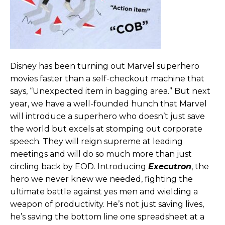
Disney has been turning out Marvel superhero
movies faster than a self-checkout machine that
says, “Unexpected item in bagging area.” But next
year, we have a well-founded hunch that Marvel
will introduce a superhero who doesn’t just save
the world but excels at stomping out corporate
speech. They will reign supreme at leading
meetings and will do so much more than just
circling back by EOD. Introducing
Executron
, the
hero we never knew we needed, fighting the
ultimate battle against yes men and wielding a
weapon of productivity. He’s not just saving lives,
he’s saving the bottom line one spreadsheet at a