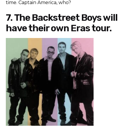
time. Captain America, who?
7. The Backstreet Boys will
have their own Eras tour.