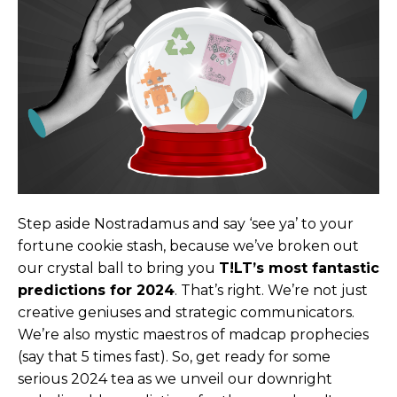
Step aside Nostradamus and say ‘see ya’ to your
fortune cookie stash, because we’ve broken out
our crystal ball to bring you
T!LT’s most fantastic
predictions for 2024
. That’s right. We’re not just
creative geniuses and strategic communicators.
We’re also mystic maestros of madcap prophecies
(say that 5 times fast). So, get ready for some
serious 2024 tea as we unveil our downright