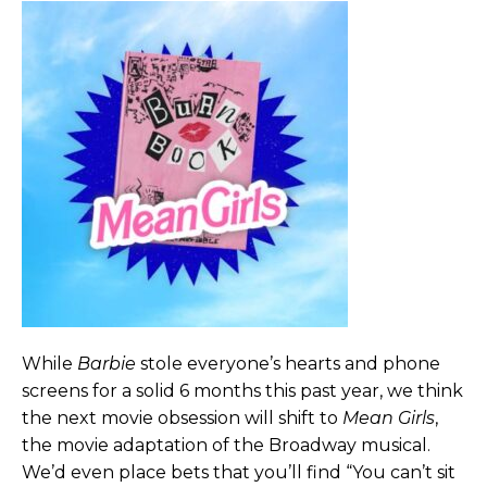
While
Barbie
stole everyone’s hearts and phone
screens for a solid 6 months this past year, we think
the next movie obsession will shift to
Mean Girls
,
the movie adaptation of the Broadway musical.
We’d even place bets that you’ll find “You can’t sit