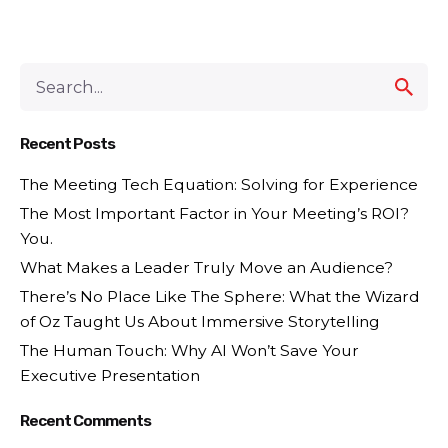
Recent Posts
The Meeting Tech Equation: Solving for Experience
The Most Important Factor in Your Meeting’s ROI?
You.
What Makes a Leader Truly Move an Audience?
There’s No Place Like The Sphere: What the Wizard
of Oz Taught Us About Immersive Storytelling
The Human Touch: Why AI Won’t Save Your
Executive Presentation
Recent Comments