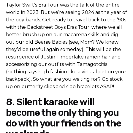
Taylor Swift’s Era Tour was the talk of the entire
world in 2023. But we’re seeing 2024 as the year of
the boy bands. Get ready to travel back to the ‘90s
with the Backstreet Boys Eras Tour, where we all
better brush up on our macarena skills and dig
out our old Beanie Babies (see, Mom? We knew
they’d be useful again someday). This will be the
resurgence of Justin Timberlake ramen hair and
accessorizing our outfits with Tamagotchis
(nothing says high fashion like a virtual pet on your
backpack). So what are you waiting for? Go stock
up on butterfly clips and slap bracelets ASAP!
8. Silent karaoke will
become the only thing you
do with your friends on the