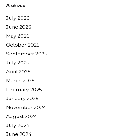
Archives
July 2026
June 2026
May 2026
October 2025
September 2025
July 2025
April 2025
March 2025
February 2025
January 2025
November 2024
August 2024
July 2024
June 2024