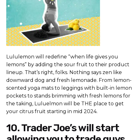
Lululemon will redefine “when life gives you
lemons” by adding the sour fruit to their product
lineup. That’s right, folks. Nothing says zen like
downward dog and fresh lemonade. From lemon-
scented yoga mats to leggings with built-in lemon
pockets to stands brimming with fresh lemons for
the taking, Luluelmon will be THE place to get
your citrus fruit starting in mid 2024.
10. Trader Joe’s will start
allowing you to trade guys