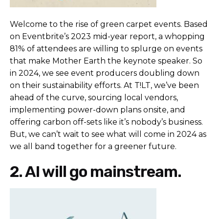
Welcome to the rise of green carpet events. Based
on
Eventbrite
’s 2023 mid-year report, a whopping
81% of attendees are willing to splurge on events
that make Mother Earth the keynote speaker. So
in 2024, we see event producers doubling down
on their sustainability efforts. At T!LT, we’ve been
ahead of the curve, sourcing local vendors,
implementing power-down plans onsite, and
offering carbon off-sets like it’s nobody’s business.
But, we can’t wait to see what will come in 2024 as
we all band together for a greener future.
2. AI will go mainstream.