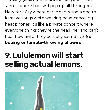
silent karaoke bars will pop up all throughout
New York City where participants sing along to
karaoke songs while wearing noise-canceling
headphones. It’s like a private concert where
everyone thinks they’re the headliner and can’t
hear how awful they actually sound live.
No
booing or tomato-throwing allowed!
9. Lululemon will start
selling actual lemons.