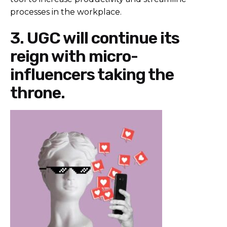
processes in the workplace.
3. UGC will continue its
reign with micro-
influencers taking the
throne.