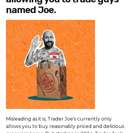
named Joe.
Misleading as it is, Trader Joe’s currently only
allows you to buy reasonably priced and delicious