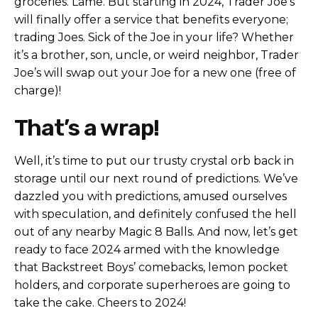
groceries. Lame. But starting in 2024, Trader Joe’s
will finally offer a service that benefits everyone;
trading Joes. Sick of the Joe in your life? Whether
it’s a brother, son, uncle, or weird neighbor, Trader
Joe’s will swap out your Joe for a new one (free of
charge)!
That’s a wrap!
Well, it’s time to put our trusty crystal orb back in
storage until our next round of predictions. We’ve
dazzled you with predictions, amused ourselves
with speculation, and definitely confused the hell
out of any nearby Magic 8 Balls. And now, let’s get
ready to face 2024 armed with the knowledge
that Backstreet Boys’ comebacks, lemon pocket
holders, and corporate superheroes are going to
take the cake. Cheers to 2024!